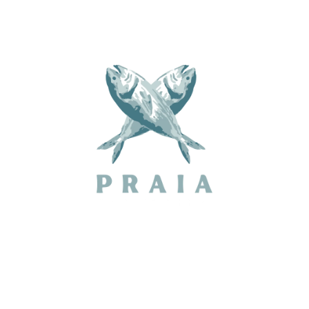
MUSIC PROGRAM 2026
SPONSORS