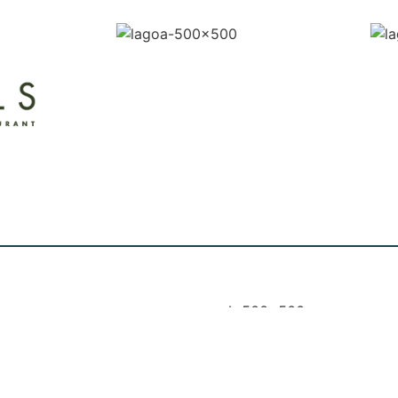
 MUSIC: