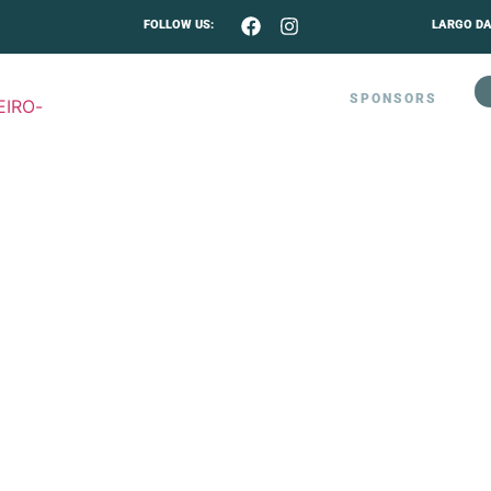
FOLLOW US:
LARGO DA
MUSIC PROGRAM 2026
SPONSORS
CONTACTO