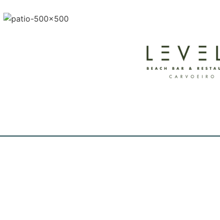
FRIENDS OF THE