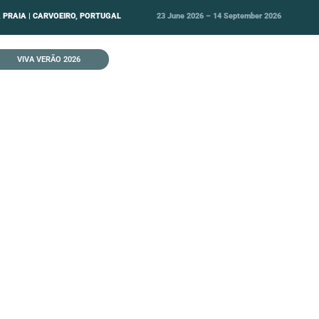
 PRAIA | CARVOEIRO, PORTUGAL
23 June 2026 – 14 September 2026
VIVA VERÃO 2026