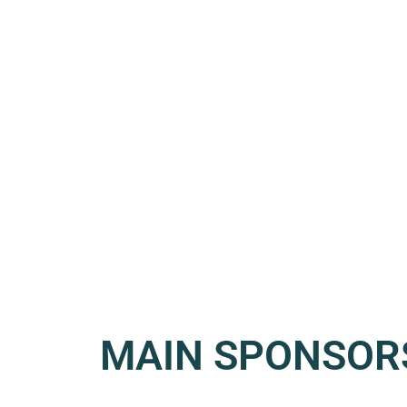
MAIN SPONSOR